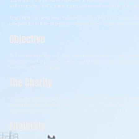
well as by schools, charitable organisations and members of the gen
King’s Park has never been intended for use solely by KPSA member
comparable to those charged for public pitches. King's Park is a
Objective
To form partnerships with local community charities to give childre
opportunities for physical exercise, and to help children develop s
a second or third language.
The Charity
In 2015 the KPSA decided to set up the KPSA Charitable Fund with 
change their lives through taking part in sport. The fund will be u
opportunities to learn and play sports at King’s Park.
Eligibility