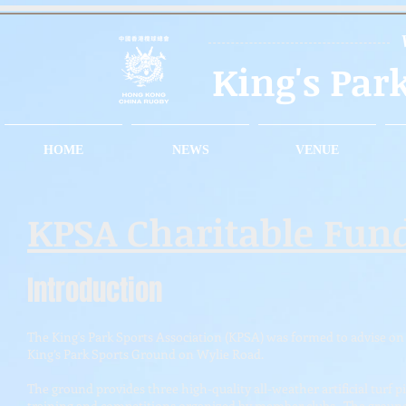
King's Par
HOME
NEWS
VENUE
KPSA Charitable Fun
Introduction
The King's Park Sports Association (KPSA) was formed to advise on 
King’s Park Sports Ground on Wylie Road.
The ground provides three high-quality all-weather artificial turf 
training and competitions organized by member clubs. The ground 