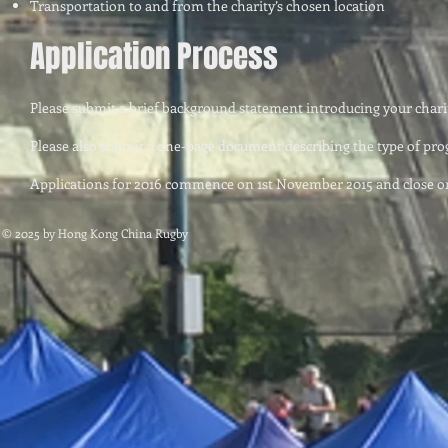
Transportation to and from the charity’s chosen location
Application Process
Please submit a brief background statement introducing your chari
Please also submit a one-page document describing the type of prog
Applications for 2016 commence on 1st November 2015 and close o
© 2025 by Hong Kong China Rugby