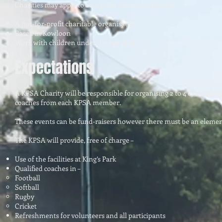
Charities may apply to be a KPSA Charity if they are –
A not-for-profit charitable organisation
Based in Kowloon
Work with children under the age of 19
Expectations
A KPSA Charity will be responsible for organising 2 to 4 events annu
coaches from each KPSA member.
These events can be fund-raisers however there must be an element
The KPSA will provide, free of charge –
Use of the facilities at King’s Park
Qualified coaches in –
Football
Softball
Rugby
Cricket
Refreshments for volunteers and all participants